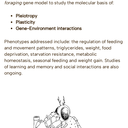
foraging
gene model to study the molecular basis of:
Pleiotropy
Plasticity
Gene-Environment interactions
Phenotypes addressed include: the regulation of feeding
and movement patterns, triglycerides, weight, food
deprivation, starvation resistance, metabolic
homeostasis, seasonal feeding and weight gain. Studies
of learning and memory and social interactions are also
ongoing.