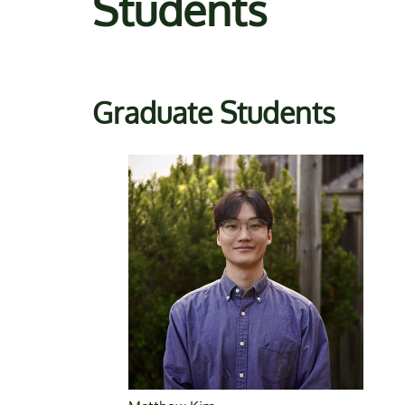
Students
Graduate Students