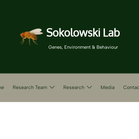
Sokolowski Lab
Genes, Environment & Behaviour
me
Research Team
Research
Media
Contac